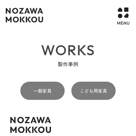
WORKS
WORKS
COMPANY
製作事例
CONTACT
一般家具
こども用家具
STORY PAGE
PROJECT
RECURUIT