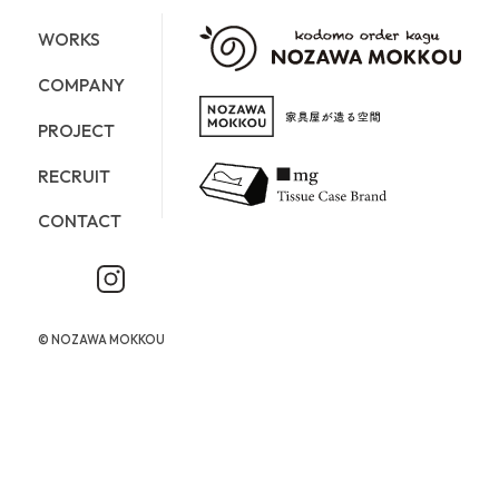
WORKS
COMPANY
PROJECT
RECRUIT
CONTACT
©︎ NOZAWA MOKKOU